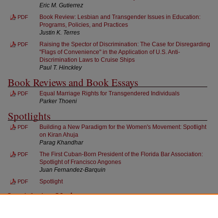
Eric M. Gutierrez
Book Review: Lesbian and Transgender Issues in Education:
PDF
Programs, Policies, and Practices
Justin K. Terres
Raising the Spector of Discrimination: The Case for Disregarding
PDF
"Flags of Convenience" in the Application of U.S. Anti-
Discrimination Laws to Cruise Ships
Paul T. Hinckley
Book Reviews and Book Essays
Equal Marriage Rights for Transgendered Individuals
PDF
Parker Thoeni
Spotlights
Building a New Paradigm for the Women's Movement: Spotlight
PDF
on Kiran Ahuja
Parag Khandhar
The First Cuban-Born President of the Florida Bar Association:
PDF
Spotlight of Francisco Angones
Juan Fernandez-Barquin
Spotlight
PDF
Legislative Updates
Legislative Updates
PDF