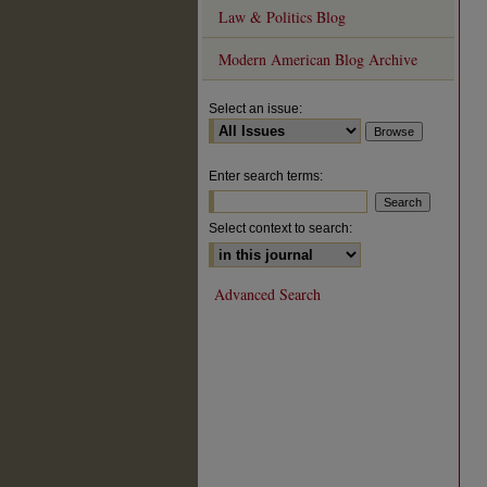
Law & Politics Blog
Modern American Blog Archive
Select an issue:
Enter search terms:
Select context to search:
Advanced Search