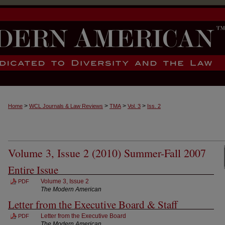
>
>
>
>
Home
WCL Journals & Law Reviews
TMA
Vol. 3
Iss. 2
Volume 3, Issue 2 (2010) Summer-Fall 2007
Entire Issue
Volume 3, Issue 2
PDF
The Modern American
Letter from the Executive Board & Staff
Letter from the Executive Board
PDF
The Modern American