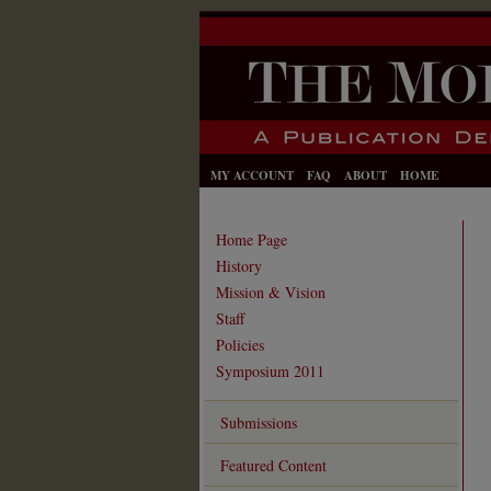
MY ACCOUNT
FAQ
ABOUT
HOME
Home Page
History
Mission & Vision
Staff
Policies
Symposium 2011
Submissions
Featured Content