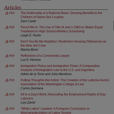
Articles
The Irrationality of a Rational Basis: Denying Benefits to the
PDF
Children of Same-Sex Couples
Sam Castic
Pencil Me In: The Use of Title IX and s.1983 to Obtain Equal
PDF
Treatment in High School Athletics Scheduling
Leigh E. Ferrin
Don't You Be My Neighbor: Restrictive Housing Ordinances as
PDF
the New Jim Crow
Marisa Bono
Reflections of a Community Lawyer
PDF
Luz E. Herrera
Immigration Policy and Immigration Flows: A Comparative
PDF
Analysis of Immigration Law in the U.S. and Argentina
Adela de la Torre and Julia Mendoza
Putting Thoughts Into Action: The Creation of the Latino/a Alumni
PDF
Association of the Washington College of Law
Carlos Quintana
All in a Day's Work: Advocating the Employment Rights of Day
PDF
Laborers
Liza Zamd
"White Latino" Leaders: A Foregone Conclusion or
PDF
Mischaracterization of Latino Society