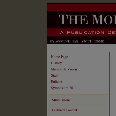
MY ACCOUNT
FAQ
ABOUT
HOME
Home Page
History
Mission & Vision
Staff
Policies
Symposium 2011
Submissions
Featured Content