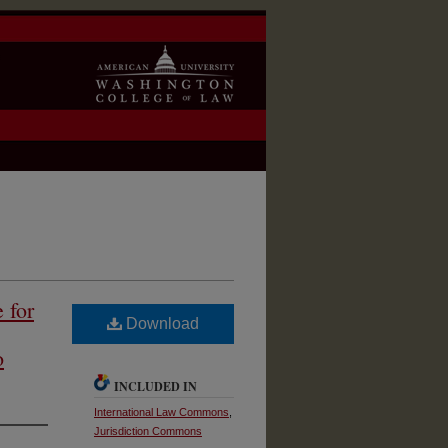
 for
Download
o
INCLUDED IN
International Law Commons
,
Jurisdiction Commons