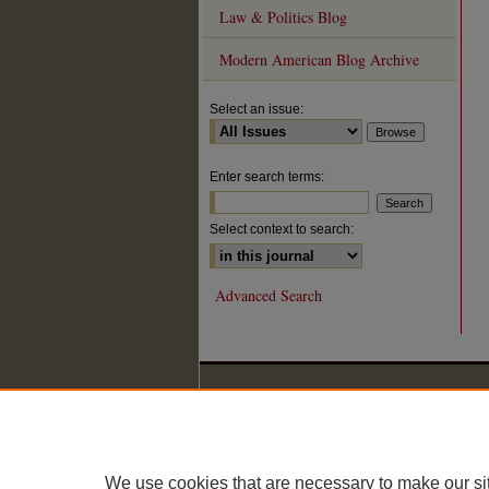
Law & Politics Blog
Modern American Blog Archive
Select an issue:
Enter search terms:
Select context to search:
Advanced Search
We use cookies that are necessary to make our si