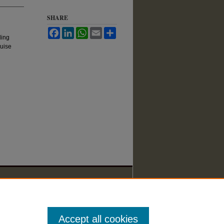
SHARE
Facebook
LinkedIn
WhatsApp
Email
Share
ding
ruise
Accept all cookies