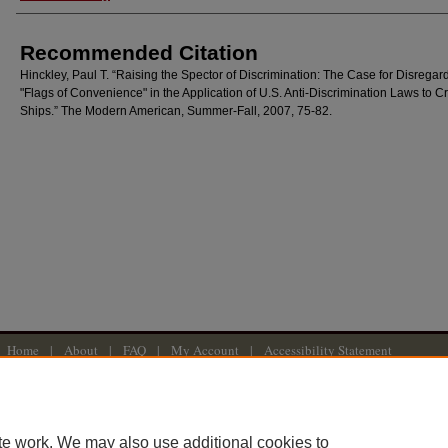
Recommended Citation
Hinckley, Paul T. “Raising the Spector of Discrimination: The Case for Disregar
"Flags of Convenience" in the Application of U.S. Anti-Discrimination Laws to C
Ships.” The Modern American, Summer-Fall, 2007, 75-82.
Home
|
About
|
FAQ
|
My Account
|
Accessibility Statement
Privacy
Copyright
American University Washington College of Law
te work. We may also use additional cookies to