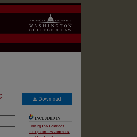
g
Download
INCLUDED IN
Housing Law Commons
,
Immigration Law Commons
,