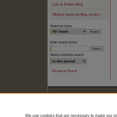
Law & Politics Blog
Modern American Blog Archive
Select an issue:
Enter search terms:
Select context to search:
Advanced Search
We use cookies that are necessary to make our si