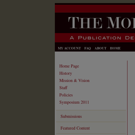
MY ACCOUNT
FAQ
ABOUT
HOME
Home Page
History
Mission & Vision
Staff
Policies
Symposium 2011
Submissions
Featured Content