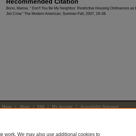
Recommended Citation
Bono, Marisa. “ Don't You Be My Neighbor: Restrictive Housing Ordinances as
Jim Crow.” The Modern American, Summer-Fall, 2007, 29-38.
Home
|
About
|
FAQ
|
My Account
|
Accessibility Statement
Privacy
Copyright
American University Washington College of Law
te work. We may also use additional cookies to