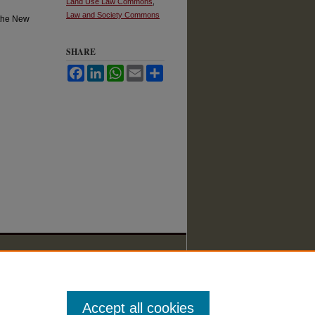
Land Use Law Commons
,
Law and Society Commons
 the New
SHARE
Facebook
LinkedIn
WhatsApp
Email
Share
Accept all cookies