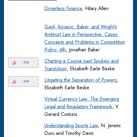
Driverless Finance
, Hilary Allen
Gavil, Kovacic, Baker, and Wright's
Antitrust Law in Perspective: Cases,
Concepts and Problems in Competition
Policy, 4th
, Jonathan Baker
Charting a Course past Spokeo and
PDF
TransUnion
, Elizabeth Earle Beske
Litigating the Separation of Powers
,
PDF
Elizabeth Earle Beske
Virtual Currency Law: The Emerging
Legal and Regulatory Framework
, V.
Gerard Comizio
Understanding Sports Law
, N. Jeremi
Duru and Timothy Davis