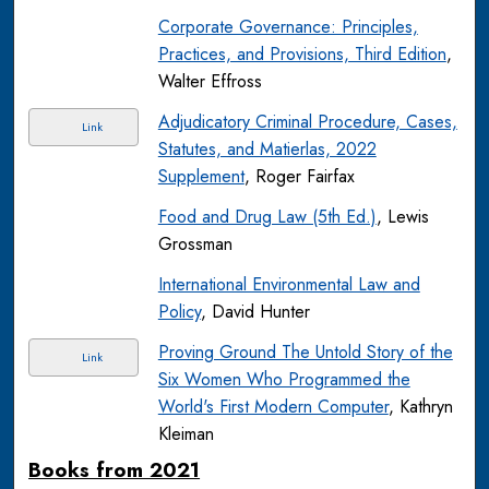
Corporate Governance: Principles,
Practices, and Provisions, Third Edition
,
Walter Effross
Adjudicatory Criminal Procedure, Cases,
Link
Statutes, and Matierlas, 2022
Supplement
, Roger Fairfax
Food and Drug Law (5th Ed.)
, Lewis
Grossman
International Environmental Law and
Policy
, David Hunter
Proving Ground The Untold Story of the
Link
Six Women Who Programmed the
World's First Modern Computer
, Kathryn
Kleiman
Books from 2021