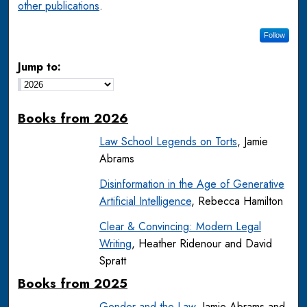
other publications
.
Follow
Jump to:
Books from 2026
Law School Legends on Torts
, Jamie
Abrams
Disinformation in the Age of Generative
Artificial Intelligence
, Rebecca Hamilton
Clear & Convincing: Modern Legal
Writing
, Heather Ridenour and David
Spratt
Books from 2025
Gender and the Law
, Jamie Abrams and