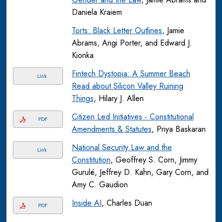
Daniela Kraiem
Torts: Black Letter Outlines
, Jamie
Abrams, Angi Porter, and Edward J.
Kionka
Fintech Dystopia: A Summer Beach
Link
Read about Silicon Valley Ruining
Things
, Hilary J. Allen
Citizen Led Initiatives - Constitutional
PDF
Amendments & Statutes
, Priya Baskaran
National Security Law and the
Link
Constitution
, Geoffrey S. Corn, Jimmy
Gurulé, Jeffrey D. Kahn, Gary Corn, and
Amy C. Gaudion
Inside AI
, Charles Duan
PDF