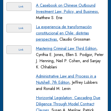
A Casebook on Chinese Outbound
Link
Investment Law, Policy, and Business
,
Matthew S. Erie
La experiencia de transformación
Link
constitucional en Chile: distintas
perspectivas
, Claudio Grossman
Mastering Criminal Law Third Edition
,
Link
Cynthia E. Jones, Ellen S. Podgor, Peter
J. Henning, Neil P. Cohen, and Sanjay
K. Chhablani
Administrative Law and Process in a
Nutshell, 7th Edition
, Jeffrey Lubbers
and Ronald M. Levin
Horizontal Legislation: Cascading Due
Diligence Through Model Contract
Clauses
, Susan A. Maslow, Patrick