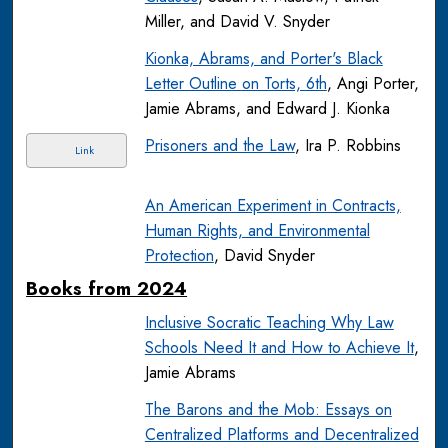
Miller, and David V. Snyder
Kionka, Abrams, and Porter's Black
Letter Outline on Torts, 6th
, Angi Porter,
Jamie Abrams, and Edward J. Kionka
Prisoners and the Law
, Ira P. Robbins
Link
An American Experiment in Contracts,
Human Rights, and Environmental
Protection
, David Snyder
Books from 2024
Inclusive Socratic Teaching Why Law
Schools Need It and How to Achieve It
,
Jamie Abrams
The Barons and the Mob: Essays on
Centralized Platforms and Decentralized