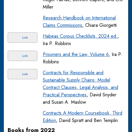
Miller
Research Handbook on International
Claims Commissions
, Chiara Giorgetti
Habeas Corpus Checklists, 2024 ed.
,
Link
Ira P. Robbins
Prisoners and the Law, Volume 6
, Ira P.
Link
Robbins
Contracts for Responsible and
Link
Sustainable Supply Chains: Model
Contract Clauses, Legal Analysis, and
Practical Perspectives
, David Snyder
and Susan A. Maslow
Contracts A Modern Coursebook, Third
Edition
, David Spratt and Ben Templin
Books from 2022