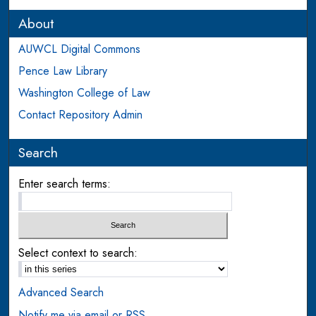
About
AUWCL Digital Commons
Pence Law Library
Washington College of Law
Contact Repository Admin
Search
Enter search terms:
Select context to search:
Advanced Search
Notify me via email or
RSS