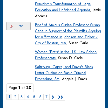
Feminism's Transformation of Legal
Education and Unfinished Agenda
, Jamie
Abrams
Brief of Amicus Curiae Professor Susan
PDF
Carle in Support of the Plaintiffs Arguing
for Affirmance in Johnson and Tinker v.
City of Boston, MA
, Susan Carle
Women 'Firsts' in the U.S. Law School
Professorate
, Susan D. Carle
Saltzburg, Capra, and Davis's Black
Letter Outline on Basic Criminal
Procedure, 8th
, Angela J. Davis
Page
1
of
20
1
2
3
4
5
6
7