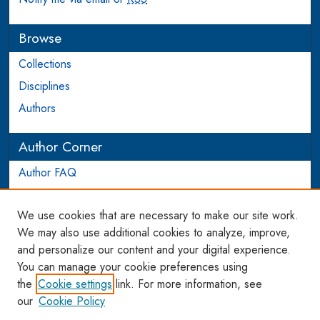
Browse
Collections
Disciplines
Authors
Author Corner
Author FAQ
Login to Author Account
We use cookies that are necessary to make our site work.
Links
We may also use additional cookies to analyze, improve,
and personalize our content and your digital experience.
WCL SSRN Research Series
You can manage your cookie preferences using
AU Scholarship
the
Cookie settings
link. For more information, see
our
Cookie Policy