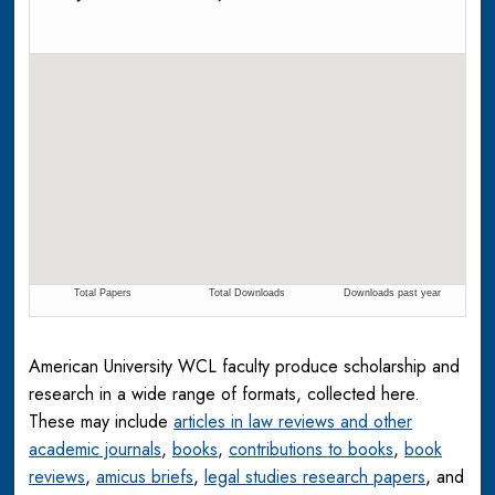
American University WCL faculty produce scholarship and
research in a wide range of formats, collected here.
These may include
articles in law reviews and other
academic journals
,
books
,
contributions to books
,
book
reviews
,
amicus briefs
,
legal studies research papers
, and