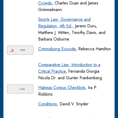
Crowds
, Charles Duan and James
Grimmelmann
Sports Law: Governance and
Regulation, 4th Ed.
, Jeremi Duru,
Matthew J. Mitten, Timothy Davis, and
Barbara Osborne
Criminalizing Ecocide
, Rebecca Hamilton
PDF
Comparative Law: Introduction to a
Critical Practice
, Fernanda Giorgia
Nicola Dr. and Gunter Frankenberg
Habeas Corpus Checklists
, Ira P.
Link
Robbins
Conditions
, David V. Snyder