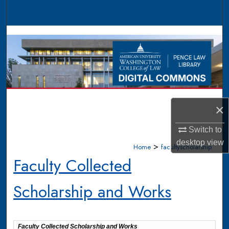
Search
Browse Collections
My Account
About
×
Digital Commons Network™
Switch to
desktop
view
>
Home
facultyscholarship
Faculty Collected
Scholarship and Works