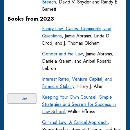
Breach
, David V. Snyder and Randy E.
Barnett
Books from 2023
Family Law: Cases, Comments, and
Questions
, Jamie Abrams, Linda D.
Elrod, and J. Thomas Oldham
Gender and the Law
, Jamie Abrams,
Daniela Kraiem, and Anibal Rosario
Lebron
Interest Rates, Venture Capital, and
Financial Stability
, Hilary J. Allen
Keeping Your Own Counsel: Simple
Link
Strategies and Secrets for Success in
Law School
, Walter Effross
Criminal Law, A Critical Approach
,
Roger Fairfax, Bennett Capers, and Eric