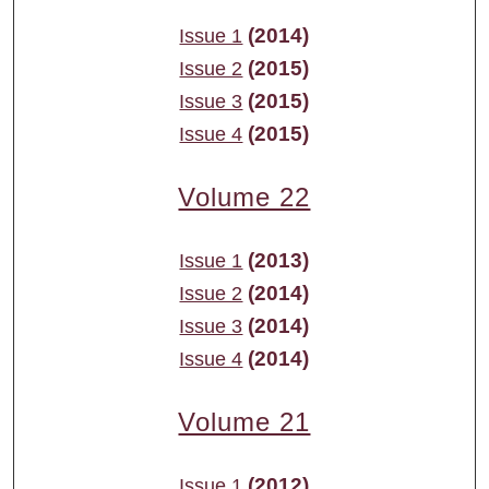
(2014)
Issue 1
(2015)
Issue 2
(2015)
Issue 3
(2015)
Issue 4
Volume 22
(2013)
Issue 1
(2014)
Issue 2
(2014)
Issue 3
(2014)
Issue 4
Volume 21
(2012)
Issue 1