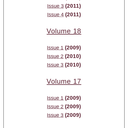
(2011)
Issue 3
(2011)
Issue 4
Volume 18
(2009)
Issue 1
(2010)
Issue 2
(2010)
Issue 3
Volume 17
(2009)
Issue 1
(2009)
Issue 2
(2009)
Issue 3