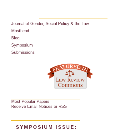
Journal of Gender, Social Policy & the Law
Masthead
Blog
Symposium
Submissions
Most Popular Papers
Receive Email Notices or RSS
SYMPOSIUM ISSUE: