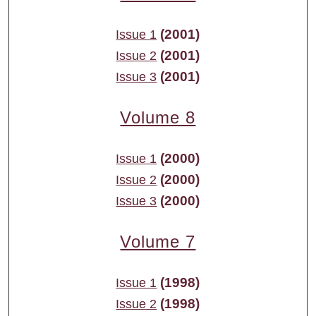
(2001)
Issue 1
(2001)
Issue 2
(2001)
Issue 3
Volume 8
(2000)
Issue 1
(2000)
Issue 2
(2000)
Issue 3
Volume 7
(1998)
Issue 1
(1998)
Issue 2