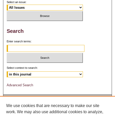
Select an issue:
Search
Enter search terms:
Select context to search:
Advanced Search
We use cookies that are necessary to make our site
work. We may also use additional cookies to analyze,