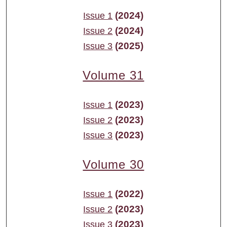
(2024)
Issue 1
(2024)
Issue 2
(2025)
Issue 3
Volume 31
(2023)
Issue 1
(2023)
Issue 2
(2023)
Issue 3
Volume 30
(2022)
Issue 1
(2023)
Issue 2
(2023)
Issue 3