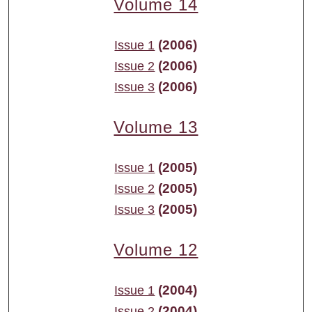
Volume 14
(2006)
Issue 1
(2006)
Issue 2
(2006)
Issue 3
Volume 13
(2005)
Issue 1
(2005)
Issue 2
(2005)
Issue 3
Volume 12
(2004)
Issue 1
(2004)
Issue 2