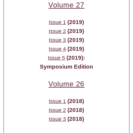
Volume 27
(2019)
Issue 1
(2019)
Issue 2
(2019)
Issue 3
(2019)
Issue 4
(2019):
Issue 5
Symposium Edition
Volume 26
(2018)
Issue 1
(2018)
Issue 2
(2018)
Issue 3