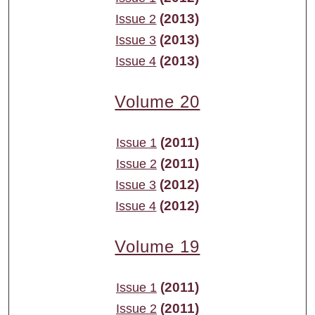
(2013)
Issue 2
(2013)
Issue 3
(2013)
Issue 4
Volume 20
(2011)
Issue 1
(2011)
Issue 2
(2012)
Issue 3
(2012)
Issue 4
Volume 19
(2011)
Issue 1
(2011)
Issue 2