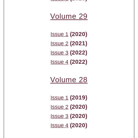
Volume 29
(2020)
Issue 1
(2021)
Issue 2
(2022)
Issue 3
(2022)
Issue 4
Volume 28
(2019)
Issue 1
(2020)
Issue 2
(2020)
Issue 3
(2020)
Issue 4