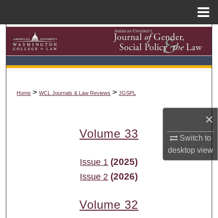
Menu
Home
Search
Browse Collections
My Account
>
>
Home
WCL Journals & Law Reviews
JGSPL
About
×
Volume 33
Digital Commons Network™
Switch to
desktop
view
(2025)
Issue 1
(2026)
Issue 2
Volume 32