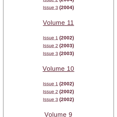
(2004)
Issue 3
Volume 11
(2002)
Issue 1
(2003)
Issue 2
(2003)
Issue 3
Volume 10
(2002)
Issue 1
(2002)
Issue 2
(2002)
Issue 3
Volume 9