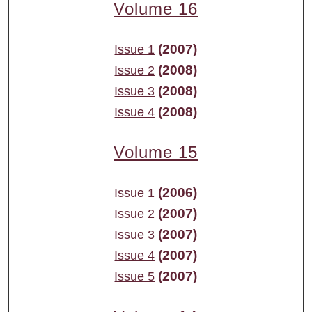
Volume 16
(2007)
Issue 1
(2008)
Issue 2
(2008)
Issue 3
(2008)
Issue 4
Volume 15
(2006)
Issue 1
(2007)
Issue 2
(2007)
Issue 3
(2007)
Issue 4
(2007)
Issue 5