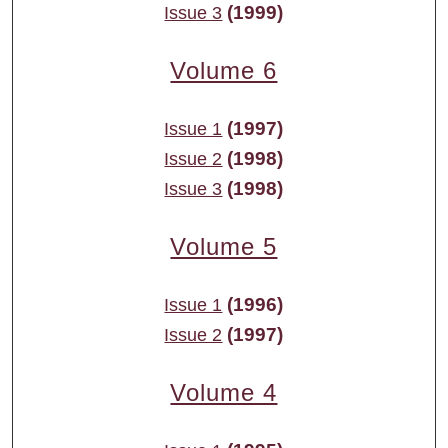
(1999)
Issue 3
Volume 6
(1997)
Issue 1
(1998)
Issue 2
(1998)
Issue 3
Volume 5
(1996)
Issue 1
(1997)
Issue 2
Volume 4