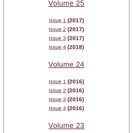
Volume 25
(2017)
Issue 1
(2017)
Issue 2
(2017)
Issue 3
(2018)
Issue 4
Volume 24
(2016)
Issue 1
(2016)
Issue 2
(2016)
Issue 3
(2016)
Issue 4
Volume 23