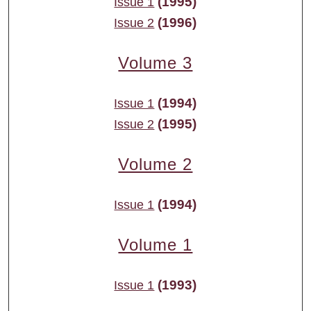
(1995)
Issue 1
(1996)
Issue 2
Volume 3
(1994)
Issue 1
(1995)
Issue 2
Volume 2
(1994)
Issue 1
Volume 1
(1993)
Issue 1